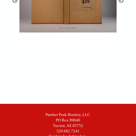
(RAA - 1) A. Andreessen, decorated paper
Panther Peak Bindery, LLC
PO Box 89640
Tucson, AZ 85752
520.682.7241