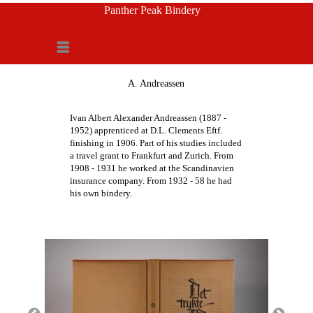
Panther Peak Bindery
Menu
A. Andreassen
Ivan Albert Alexander Andreassen (1887 -
1952) apprenticed at D.L. Clements Eftf.
finishing in 1906. Part of his studies included
a travel grant to Frankfurt and Zurich. From
1908 - 1931 he worked at the Scandinavien
insurance company. From 1932 - 58 he had
his own bindery.