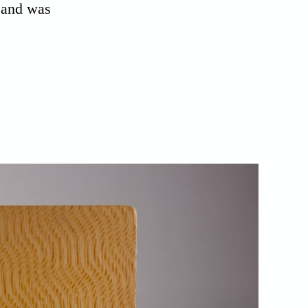
n and was