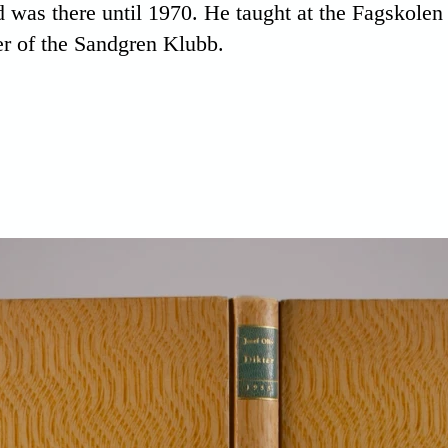
 was there until 1970. He taught at the Fagskole
r of the Sandgren Klubb.