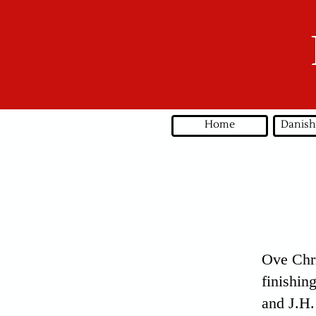
Home
Danish
Ove Chri
finishin
and J.H.