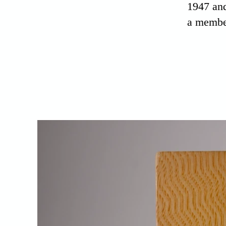
1947 and
a membe