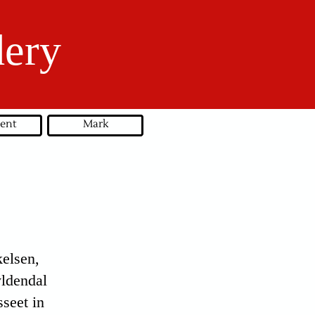
dery
ent
Mark
elsen,
yldendal
seet in