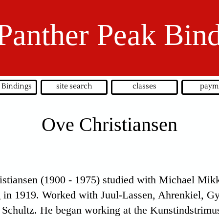
Panther Peak Bin
 Bindings
site search
classes
paym
Ove Christiansen
stiansen (1900 - 1975) studied with Michael Mikk
g in 1919. Worked with Juul-Lassen, Ahrenkiel, G
 Schultz. He began working at the Kunstindstrimus