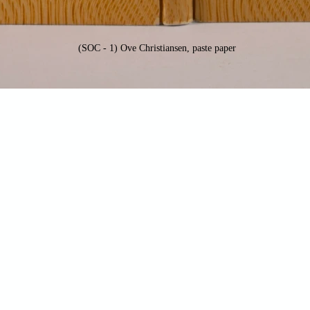
(SOC - 1) Ove Christiansen, paste paper