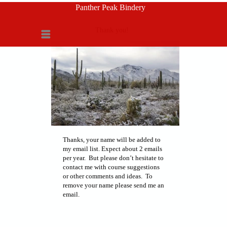
Panther Peak Bindery
Thank you!
Menu
Thanks, your name will be added to
my email list. Expect about 2 emails
per year. But please don’t hesitate to
contact me with course suggestions
or other comments and ideas. To
remove your name please send me an
email.