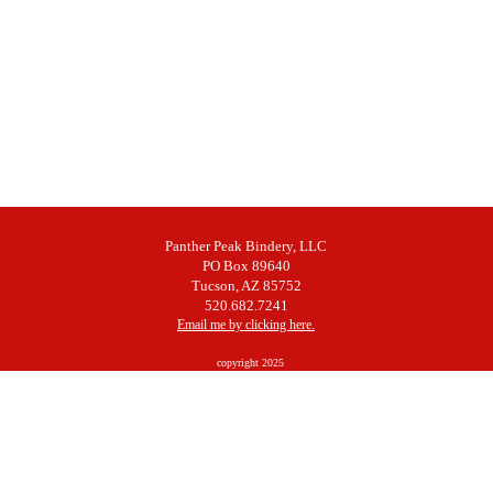
Panther Peak Bindery, LLC
PO Box 89640
Tucson, AZ 85752
520.682.7241
Email me by clicking here.
copyright 2025