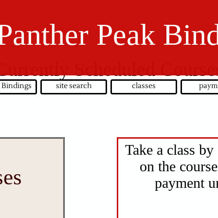
Panther Peak Bin
Currently Scheduled Course
 Bindings
site search
classes
paym
Take a class by 
on the course
ses
payment un