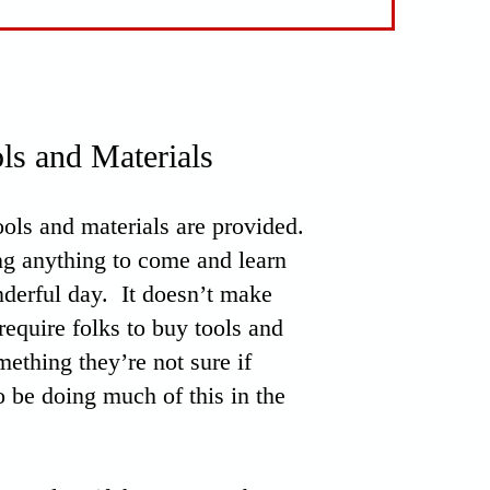
ls and Materials
tools and materials are provided.
ng anything to come and learn
derful day. It doesn’t make
require folks to buy tools and
mething they’re not sure if
o be doing much of this in the