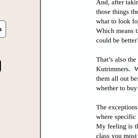
And, after taki
those things th
what to look fo
s
Which means th
could be better
That’s also the
Kutrimmers. Wh
them all out b
whether to buy
The exceptions 
where specific
My feeling is t
class you most 