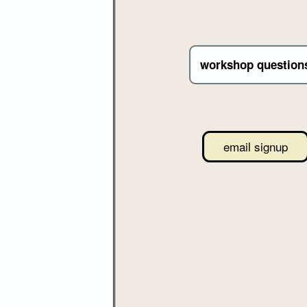
workshop question
email signup