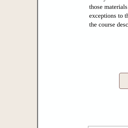
those materials
exceptions to t
the course desc