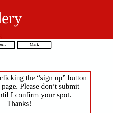
dery
s
ent
Mark
clicking the “sign up” button
 page. Please don’t submit
til I confirm your spot.
Thanks!