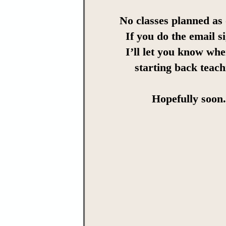
No classes planned as 
If you do the email s
I’ll let you know wh
starting back teach
Hopefully soon.