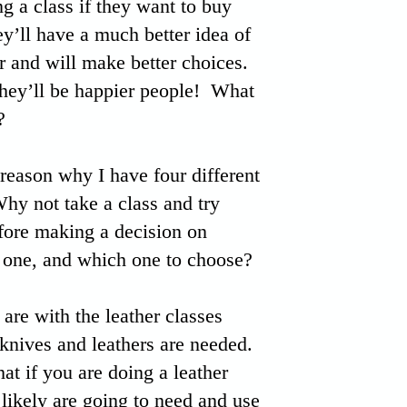
ng a class if they want to buy
ey’ll have a much better idea of
r and will make better choices.
ey’ll be happier people! What
?
 reason why I have four different
y not take a class and try
efore making a decision on
 one, and which one to choose?
are with the leather classes
 knives and leathers are needed.
hat if you are doing a leather
likely are going to need and use