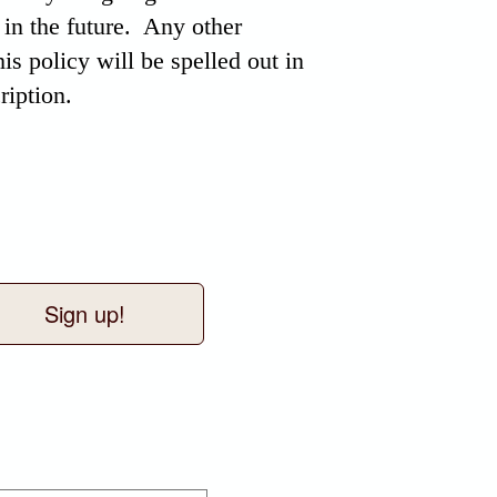
 in the future. Any other
his policy will be spelled out in
ription.
Sign up!