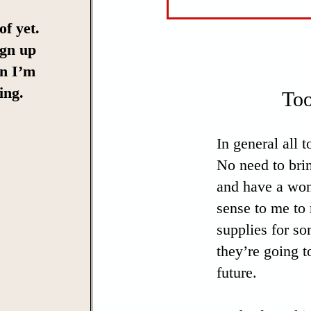
of yet.
ign up
en I’m
ing.
Too
In general all 
No need to bri
and have a won
sense to me to 
supplies for so
they’re going t
future.