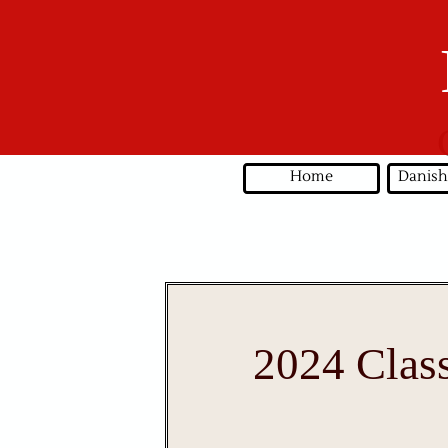
Home
Danish
2024 Clas