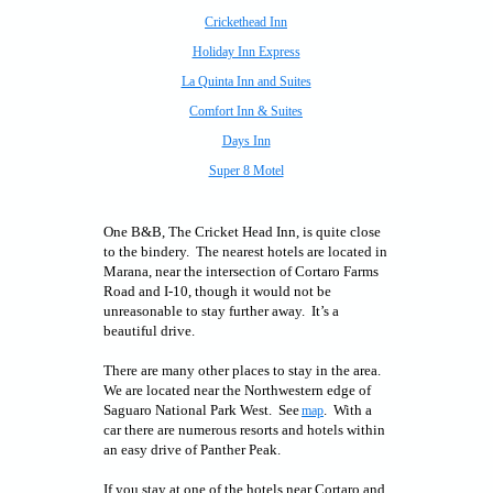
Crickethead Inn
Holiday Inn Express
La Quinta Inn and Suites
Comfort Inn & Suites
Days Inn
Super 8 Motel
One B&B, The Cricket Head Inn, is quite close
to the bindery. The nearest hotels are located in
Marana, near the intersection of Cortaro Farms
Road and I-10, though it would not be
unreasonable to stay further away. It’s a
beautiful drive.
There are many other places to stay in the area.
We are located near the Northwestern edge of
Saguaro National Park West. See
. With a
map
car there are numerous resorts and hotels within
an easy drive of Panther Peak.
If you stay at one of the hotels near Cortaro and