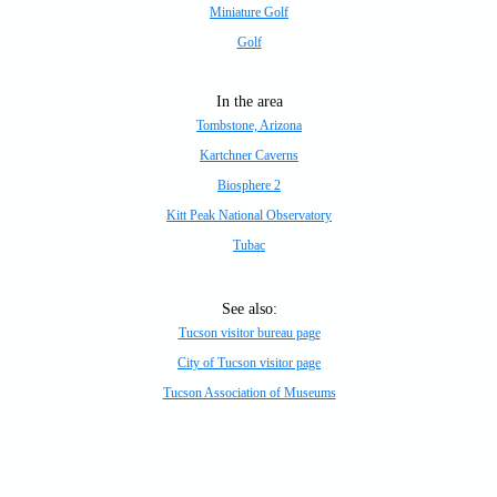
Miniature Golf
Golf
In the area
Tombstone, Arizona
Kartchner Caverns
Biosphere 2
Kitt Peak National Observatory
Tubac
See also:
Tucson visitor bureau page
City of Tucson visitor page
Tucson Association of Museums