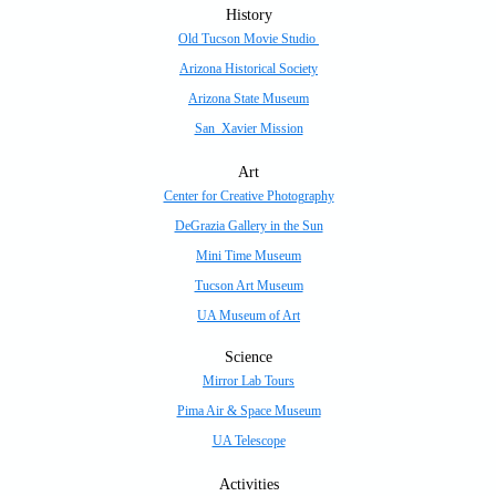
History
Old Tucson Movie Studio
Arizona Historical Society
Arizona State Museum
San Xavier Mission
Art
Center for Creative Photography
DeGrazia Gallery in the Sun
Mini Time Museum
Tucson Art Museum
UA Museum of Art
Science
Mirror Lab Tours
Pima Air & Space Museum
UA Telescope
Activities