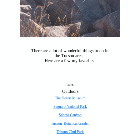
There are a lot of wonderful things to do in
the Tucson area.
Here are a few my favorites:
Tucson
Outdoors
The Desert Museum
Saguaro National Park
Sabino Canyon
Tucson Botanical Garden
Tohono Chul Park