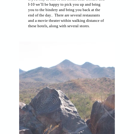
I-10 we’ll be happy to pick you up and bring
you to the bindery and bring you back at the
end of the day.. There are several restaurants
and a movie theater within walking distance of
these hotels, along with several stores.