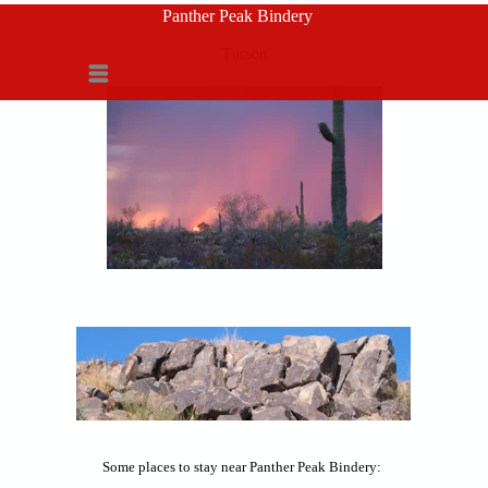
Panther Peak Bindery
Tucson
Menu
Some places to stay near Panther Peak Bindery: