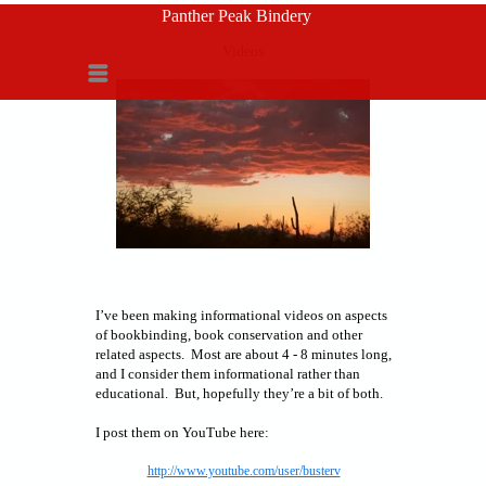
Panther Peak Bindery
Videos
Menu
I’ve been making informational videos on aspects
of bookbinding, book conservation and other
related aspects. Most are about 4 - 8 minutes long,
and I consider them informational rather than
educational. But, hopefully they’re a bit of both.
I post them on YouTube here:
http://www.youtube.com/user/busterv